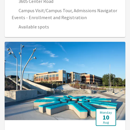
3605 Center Road
Campus Visit/Campus Tour, Admissions Navigator
Events - Enrollment and Registration
Available spots
Monday
10
Aug