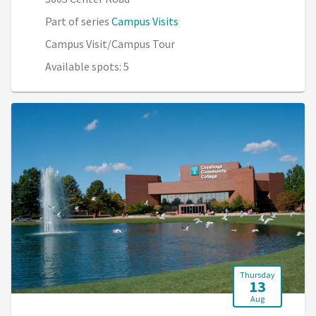
Part of series
Campus Visits
Campus Visit/Campus Tour
Available spots: 5
Thursday
13
Aug