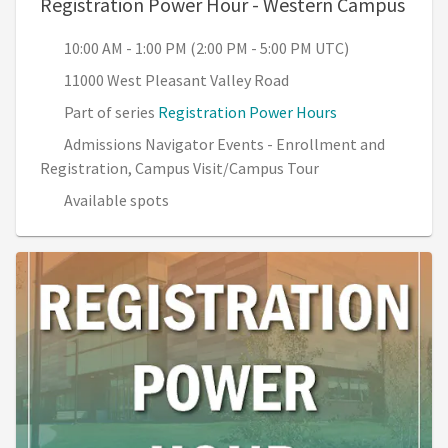
, 10:
Registration Power Hour - Western Campus
10:00 AM - 1:00 PM (2:00 PM - 5:00 PM UTC)
11000 West Pleasant Valley Road
Part of series
Registration Power Hours
Admissions Navigator Events - Enrollment and
Registration, Campus Visit/Campus Tour
Available spots