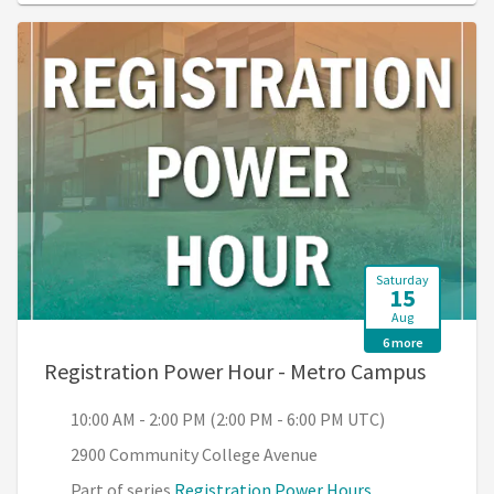
Saturday
15
Aug
6 more
, 10:00
Registration Power Hour - Metro Campus
10:00 AM - 2:00 PM (2:00 PM - 6:00 PM UTC)
2900 Community College Avenue
Part of series
Registration Power Hours