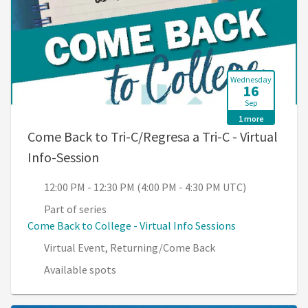
Wednesday
16
Sep
1 more
Come Back to Tri-C/Regresa a Tri-C - Virtual
, 12:00 PM - 12:30 PM (4:00 PM - 4:3
Info-Session
12:00 PM - 12:30 PM (4:00 PM - 4:30 PM UTC)
Part of series
Come Back to College - Virtual Info Sessions
Virtual Event, Returning/Come Back
Available spots