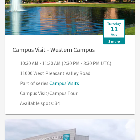
Tuesday
11
Aug
3 more
, 10:30 AM - 11:3
Campus Visit - Western Campus
10:30 AM - 11:30 AM (2:30 PM - 3:30 PM UTC)
11000 West Pleasant Valley Road
Part of series
Campus Visits
Campus Visit/Campus Tour
Available spots: 34