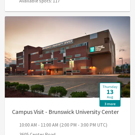
Available spots: 117
Thursday
13
Aug
3 more
, 10:0
Campus Visit - Brunswick University Center
10:00 AM - 11:00 AM (2:00 PM - 3:00 PM UTC)
3605 Center Road