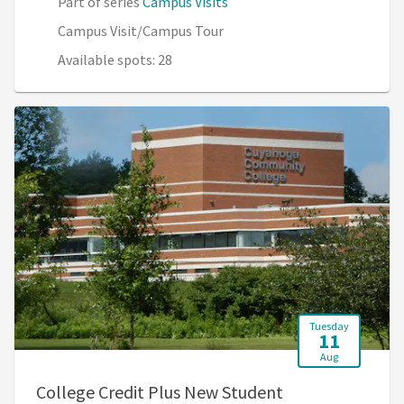
Part of series
Campus Visits
Campus Visit/Campus Tour
Available spots: 28
Tuesday
11
Aug
College Credit Plus New Student