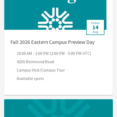
Friday
14
Aug
, 10:00 AM
Fall 2026 Eastern Campus Preview Day
10:00 AM - 1:00 PM (2:00 PM - 5:00 PM UTC)
4250 Richmond Road
Campus Visit/Campus Tour
Available spots