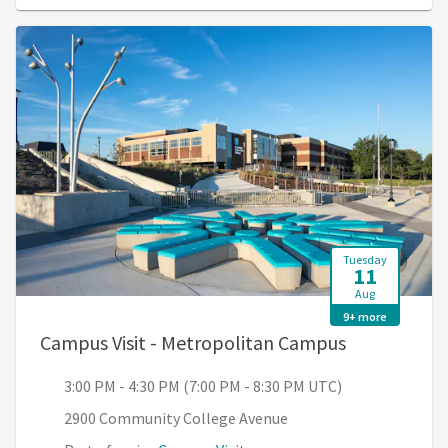
Tuesday
11
Aug
9+ more
, 3:00 PM - 
Campus Visit - Metropolitan Campus
3:00 PM - 4:30 PM (7:00 PM - 8:30 PM UTC)
2900 Community College Avenue