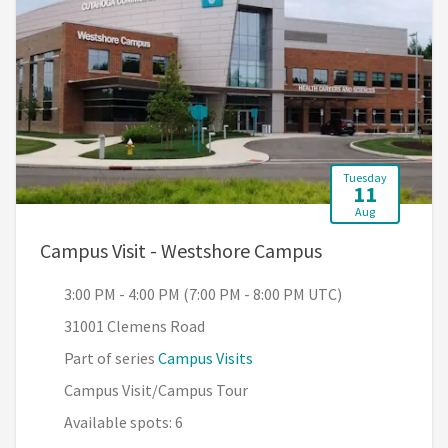
Tuesday
11
Aug
, 3:00 PM - 4:0
Campus Visit - Westshore Campus
3:00 PM - 4:00 PM (7:00 PM - 8:00 PM UTC)
31001 Clemens Road
Part of series
Campus Visits
Campus Visit/Campus Tour
Available spots: 6