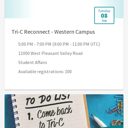
Tuesday
08
Sep
, 5:00 PM - 7:
Tri-C Reconnect - Western Campus
5:00 PM - 7:00 PM (9:00 PM - 11:00 PM UTC)
11000 West Pleasant Valley Road
Student Affairs
Available registrations: 100