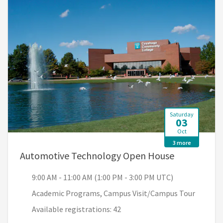
Saturday
03
Oct
3 more
, 9:00 AM -
Automotive Technology Open House
9:00 AM - 11:00 AM (1:00 PM - 3:00 PM UTC)
Academic Programs, Campus Visit/Campus Tour
Available registrations: 42