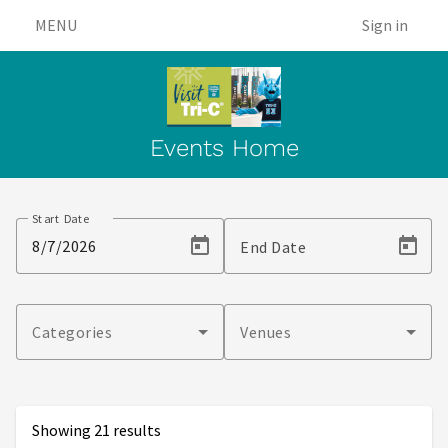
MENU
Sign in
Events Home
Events
Start Date
End Date
Categories
Venues
Showing 21 results