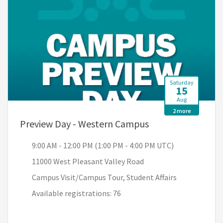
Saturday
15
Aug
2 more
, 9:00 AM - 12:00 
Preview Day - Western Campus
9:00 AM - 12:00 PM (1:00 PM - 4:00 PM UTC)
11000 West Pleasant Valley Road
Campus Visit/Campus Tour, Student Affairs
Available registrations: 76