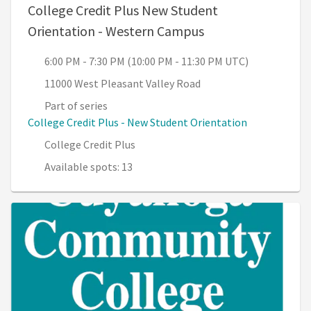
College Credit Plus New Student
, 6:00 PM - 7:30 P
Orientation - Western Campus
6:00 PM - 7:30 PM (10:00 PM - 11:30 PM UTC)
11000 West Pleasant Valley Road
Part of series
College Credit Plus - New Student Orientation
College Credit Plus
Available spots: 13