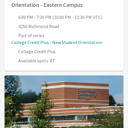
, 6:00 PM - 7:30 PM
Orientation - Eastern Campus
6:00 PM - 7:30 PM (10:00 PM - 11:30 PM UTC)
4250 Richmond Road
Part of series
College Credit Plus - New Student Orientation
College Credit Plus
Available spots: 87