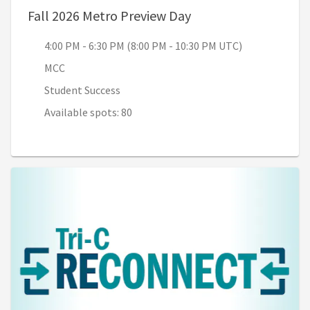
, 4:00 PM - 6:30 PM 
Fall 2026 Metro Preview Day
4:00 PM - 6:30 PM (8:00 PM - 10:30 PM UTC)
MCC
Student Success
Available spots: 80