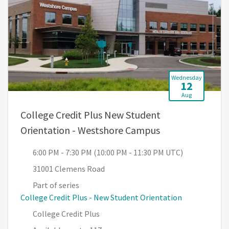
Wednesday
12
Aug
College Credit Plus New Student
, 6:00 PM - 7:30
Orientation - Westshore Campus
6:00 PM - 7:30 PM (10:00 PM - 11:30 PM UTC)
31001 Clemens Road
Part of series
College Credit Plus - New Student Orientation
College Credit Plus