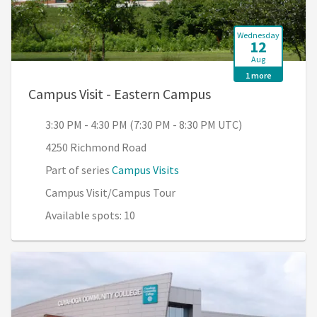
Wednesday
12
Aug
1 more
, 3:30 PM - 4:30 P
Campus Visit - Eastern Campus
3:30 PM - 4:30 PM (7:30 PM - 8:30 PM UTC)
4250 Richmond Road
Part of series
Campus Visits
Campus Visit/Campus Tour
Available spots: 10