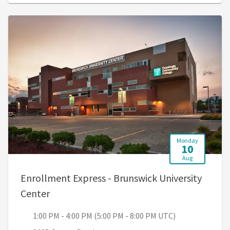
Monday
10
Aug
Enrollment Express - Brunswick University
, 1:00 PM - 4:00 PM (5:00 PM - 8:00 PM UTC
Center
1:00 PM - 4:00 PM (5:00 PM - 8:00 PM UTC)