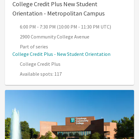
College Credit Plus New Student
, 6:00 PM - 7
Orientation - Metropolitan Campus
6:00 PM - 7:30 PM (10:00 PM - 11:30 PM UTC)
2900 Community College Avenue
Part of series
College Credit Plus - New Student Orientation
College Credit Plus
Available spots: 117