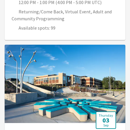
12:00 PM - 1:00 PM (4:00 PM - 5:00 PM UTC)
Returning/Come Back, Virtual Event, Adult and
Community Programming
Available spots: 99
Thursday
03
Sep