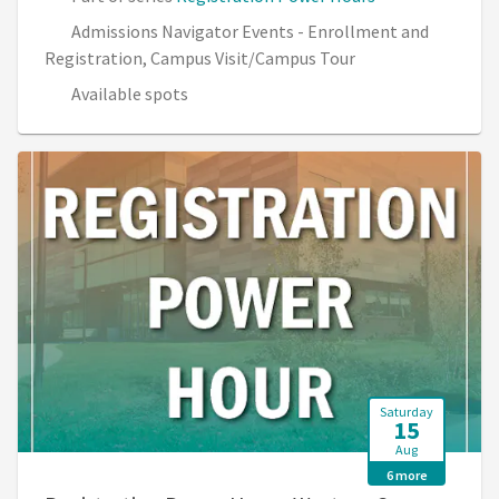
Admissions Navigator Events - Enrollment and
Registration, Campus Visit/Campus Tour
Available spots
Saturday
15
Aug
6 more