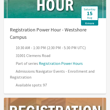
Saturday
15
Aug
6 more
Registration Power Hour - Westshore
, 10:30 AM - 1:30 PM (2:30 PM - 5:30 PM U
Campus
10:30 AM - 1:30 PM (2:30 PM - 5:30 PM UTC)
31001 Clemens Road
Part of series
Registration Power Hours
Admissions Navigator Events - Enrollment and
Registration
Available spots: 97