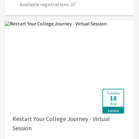
Available registrations: 37
Tuesday
18
Aug
1 more
Restart Your College Journey - Virtual
, 12:00 PM - 1:00 PM (4:00 PM - 5:00 PM U
Session