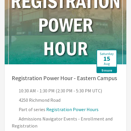
Saturday
15
Aug
9 more
, 10:
Registration Power Hour - Eastern Campus
10:30 AM - 1:30 PM (2:30 PM - 5:30 PM UTC)
4250 Richmond Road
Part of series
Registration Power Hours
Admissions Navigator Events - Enrollment and
Registration