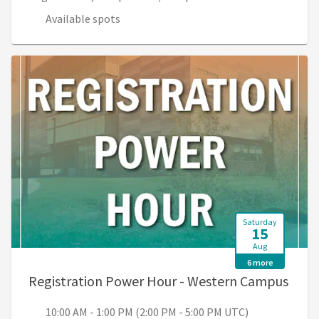
Available spots
Saturday
15
Aug
6 more
, 10:
Registration Power Hour - Western Campus
10:00 AM - 1:00 PM (2:00 PM - 5:00 PM UTC)