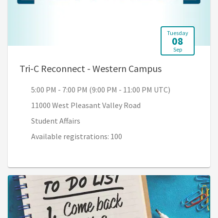
Tuesday
08
Sep
, 5:00 PM - 7:
Tri-C Reconnect - Western Campus
5:00 PM - 7:00 PM (9:00 PM - 11:00 PM UTC)
11000 West Pleasant Valley Road
Student Affairs
Available registrations: 100