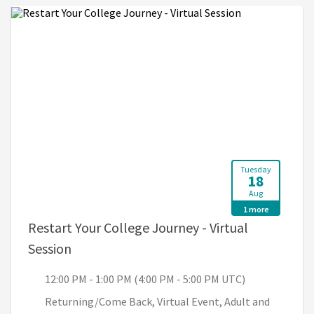
Tuesday
18
Aug
1 more
Restart Your College Journey - Virtual
, 12:00 PM - 1:00 PM (4:00 PM - 5:00 PM U
Session
12:00 PM - 1:00 PM (4:00 PM - 5:00 PM UTC)
Returning/Come Back, Virtual Event, Adult and