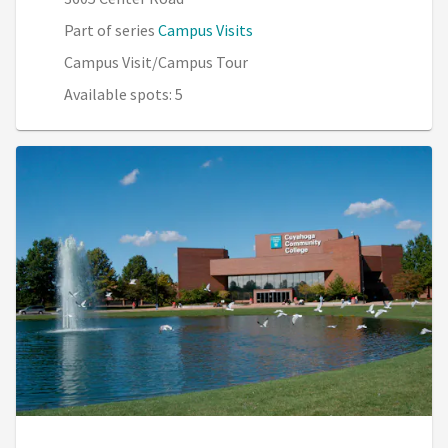
Part of series
Campus Visits
Campus Visit/Campus Tour
Available spots: 5