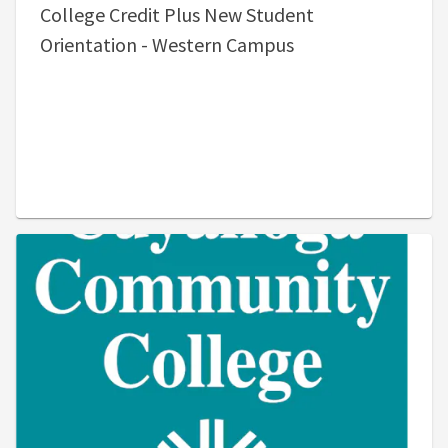
College Credit Plus New Student
Orientation - Western Campus