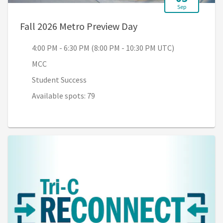
Sep
, 4:00 PM - 6:30 PM 
Fall 2026 Metro Preview Day
4:00 PM - 6:30 PM (8:00 PM - 10:30 PM UTC)
MCC
Student Success
Available spots: 79