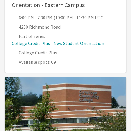
, 6:00 PM - 7:30 PM
Orientation - Eastern Campus
6:00 PM - 7:30 PM (10:00 PM - 11:30 PM UTC)
4250 Richmond Road
Part of series
College Credit Plus - New Student Orientation
College Credit Plus
Available spots: 69