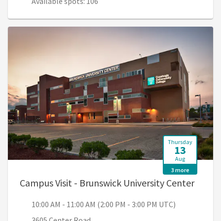
Available spots: 106
Thursday
13
Aug
3 more
, 10:0
Campus Visit - Brunswick University Center
10:00 AM - 11:00 AM (2:00 PM - 3:00 PM UTC)
3605 Center Road