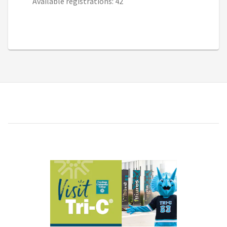
Available registrations: 42