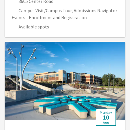
3605 Center Road
Campus Visit/Campus Tour, Admissions Navigator
Events - Enrollment and Registration
Available spots
Monday
10
Aug