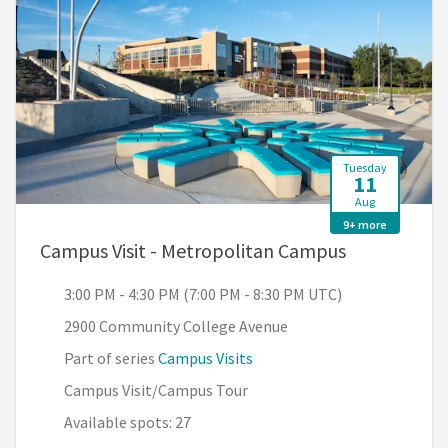
Tuesday
11
Aug
9+ more
, 3:00 PM - 
Campus Visit - Metropolitan Campus
3:00 PM - 4:30 PM (7:00 PM - 8:30 PM UTC)
2900 Community College Avenue
Part of series
Campus Visits
Campus Visit/Campus Tour
Available spots: 27