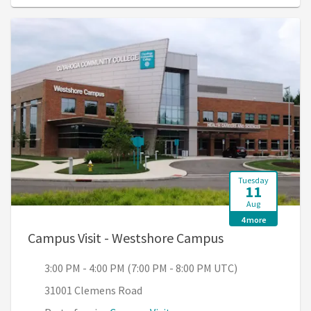
Tuesday
11
Aug
4 more
, 3:00 PM - 4:0
Campus Visit - Westshore Campus
3:00 PM - 4:00 PM (7:00 PM - 8:00 PM UTC)
31001 Clemens Road