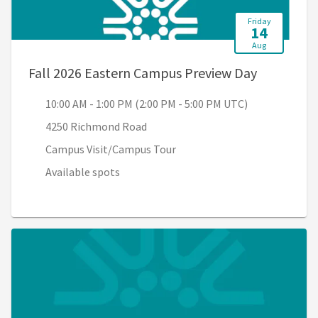
Friday
14
Aug
, 10:00 AM
Fall 2026 Eastern Campus Preview Day
10:00 AM - 1:00 PM (2:00 PM - 5:00 PM UTC)
4250 Richmond Road
Campus Visit/Campus Tour
Available spots