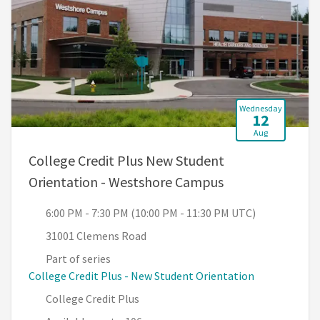
Wednesday
12
Aug
College Credit Plus New Student
, 6:00 PM - 7:30
Orientation - Westshore Campus
6:00 PM - 7:30 PM (10:00 PM - 11:30 PM UTC)
31001 Clemens Road
Part of series
College Credit Plus - New Student Orientation
College Credit Plus