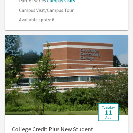
Part of series
Campus Visits
Campus Visit/Campus Tour
Available spots: 6
Tuesday
11
Aug
College Credit Plus New Student