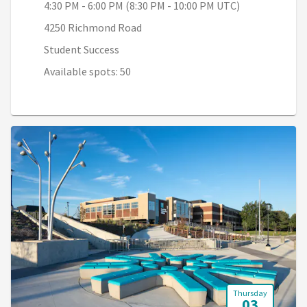
4:30 PM - 6:00 PM (8:30 PM - 10:00 PM UTC)
4250 Richmond Road
Student Success
Available spots: 50
Thursday
03