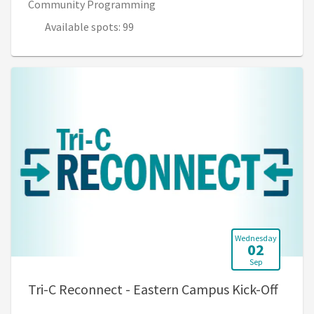
Community Programming
Available spots: 99
Wednesday
02
Sep
, 4:30
Tri-C Reconnect - Eastern Campus Kick-Off