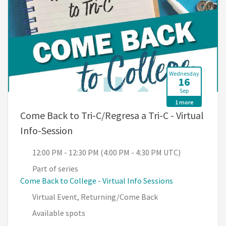
Wednesday
16
Sep
1 more
Come Back to Tri-C/Regresa a Tri-C - Virtual
, 12:00 PM - 12:30 PM (4:00 PM - 4:3
Info-Session
12:00 PM - 12:30 PM (4:00 PM - 4:30 PM UTC)
Part of series
Come Back to College - Virtual Info Sessions
Virtual Event, Returning/Come Back
Available spots