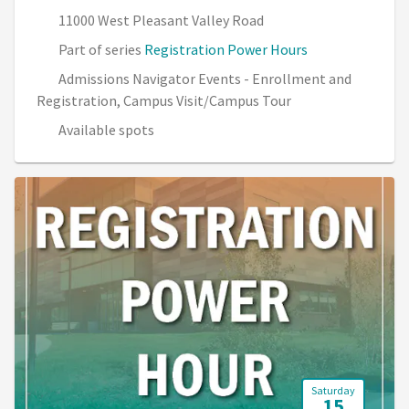
11000 West Pleasant Valley Road
Part of series
Registration Power Hours
Admissions Navigator Events - Enrollment and
Registration, Campus Visit/Campus Tour
Available spots
Saturday
15