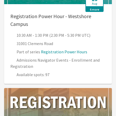
Aug
6 more
Registration Power Hour - Westshore
, 10:30 AM - 1:30 PM (2:30 PM - 5:30 PM U
Campus
10:30 AM - 1:30 PM (2:30 PM - 5:30 PM UTC)
31001 Clemens Road
Part of series
Registration Power Hours
Admissions Navigator Events - Enrollment and
Registration
Available spots: 97