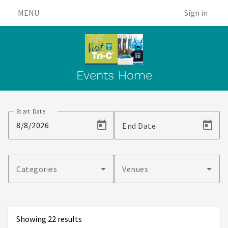
MENU
Sign in
Events Home
Events
Start Date
End Date
Categories
Venues
Showing 22 results