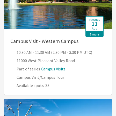
Tuesday
11
Aug
3 more
, 10:30 AM - 11:3
Campus Visit - Western Campus
10:30 AM - 11:30 AM (2:30 PM - 3:30 PM UTC)
11000 West Pleasant Valley Road
Part of series
Campus Visits
Campus Visit/Campus Tour
Available spots: 33