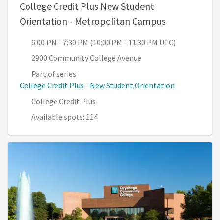
College Credit Plus New Student
, 6:00 PM - 7
Orientation - Metropolitan Campus
6:00 PM - 7:30 PM (10:00 PM - 11:30 PM UTC)
2900 Community College Avenue
Part of series
College Credit Plus - New Student Orientation
College Credit Plus
Available spots: 114