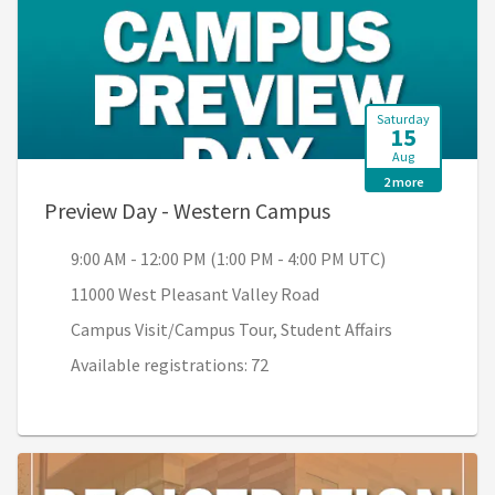
Saturday
15
Aug
2 more
, 9:00 AM - 12:00 
Preview Day - Western Campus
9:00 AM - 12:00 PM (1:00 PM - 4:00 PM UTC)
11000 West Pleasant Valley Road
Campus Visit/Campus Tour, Student Affairs
Available registrations: 72