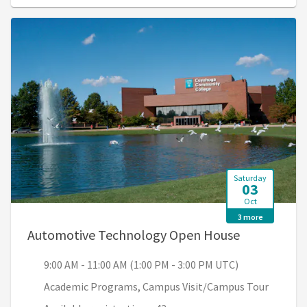
Saturday
03
Oct
3 more
, 9:00 AM -
Automotive Technology Open House
9:00 AM - 11:00 AM (1:00 PM - 3:00 PM UTC)
Academic Programs, Campus Visit/Campus Tour