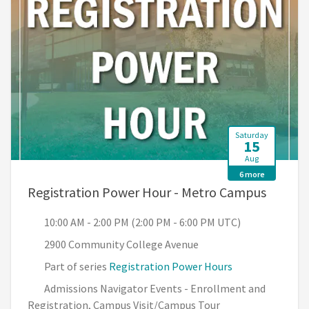
Saturday
15
Aug
6 more
, 10:00
Registration Power Hour - Metro Campus
10:00 AM - 2:00 PM (2:00 PM - 6:00 PM UTC)
2900 Community College Avenue
Part of series
Registration Power Hours
Admissions Navigator Events - Enrollment and
Registration, Campus Visit/Campus Tour