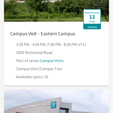
Wednesday
12
Aug
1 more
, 3:30 PM - 4:30 P
Campus Visit - Eastern Campus
3:30 PM - 4:30 PM (7:30 PM - 8:30 PM UTC)
4250 Richmond Road
Part of series
Campus Visits
Campus Visit/Campus Tour
Available spots: 10