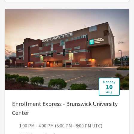
Monday
10
Aug
Enrollment Express - Brunswick University
, 1:00 PM - 4:00 PM (5:00 PM - 8:00 PM UTC
Center
1:00 PM - 4:00 PM (5:00 PM - 8:00 PM UTC)