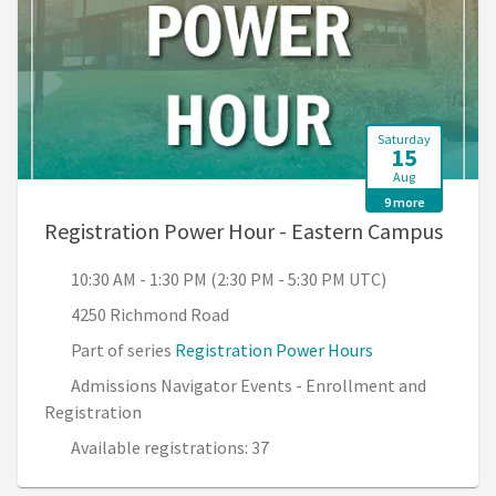
Saturday
15
Aug
9 more
, 10:
Registration Power Hour - Eastern Campus
10:30 AM - 1:30 PM (2:30 PM - 5:30 PM UTC)
4250 Richmond Road
Part of series
Registration Power Hours
Admissions Navigator Events - Enrollment and
Registration
Available registrations: 37